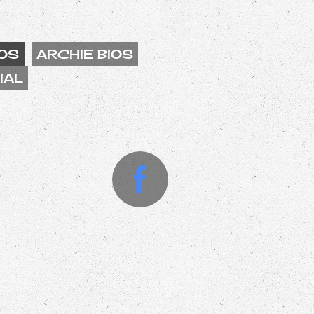
OS
ARCHIE BIOS
IAL