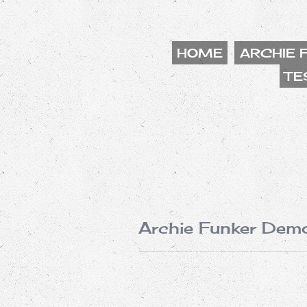
HOME
ARCHIE 
TE
Archie Funker Dem