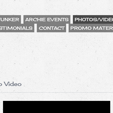
FUNKER
ARCHIE EVENTS
PHOTOS/VIDE
STIMONIALS
CONTACT
PROMO MATER
o Video