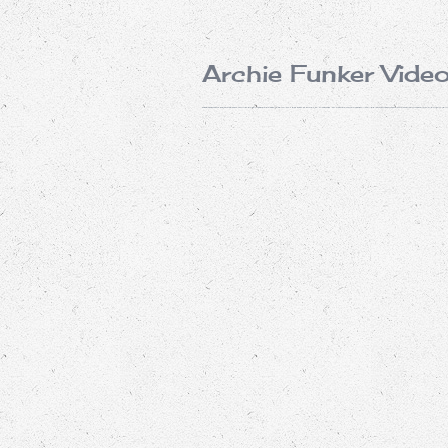
Archie Funker Vide